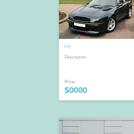
Car 3
Info
Description
Price:
$0000