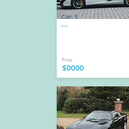
Car 1
Info
Price:
$0000