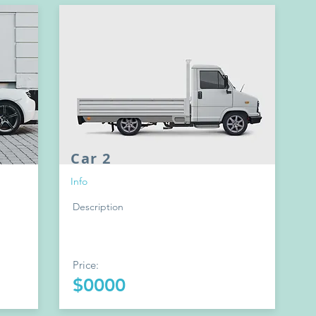
Car 2
Info
Description
Price:
$0000