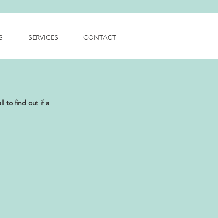
S
SERVICES
CONTACT
 to find out if a