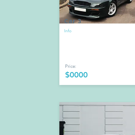
Car 3
Info
Price:
$0000