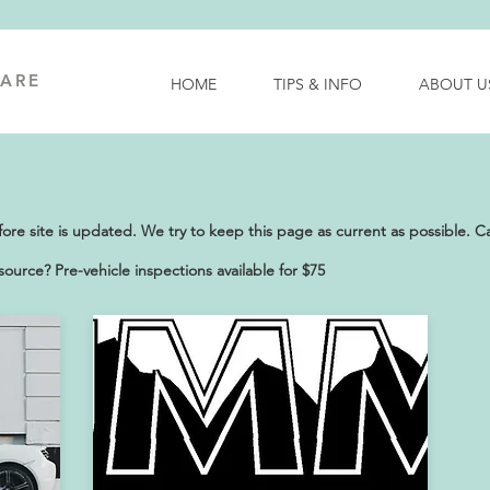
ARE
HOME
TIPS & INFO
ABOUT U
e site is updated. We try to keep this page as current as possible. Call
ource? Pre-vehicle inspections available for $75