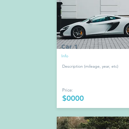
Car 1
Info
Description (mileage, year, etc)
Price:
$0000