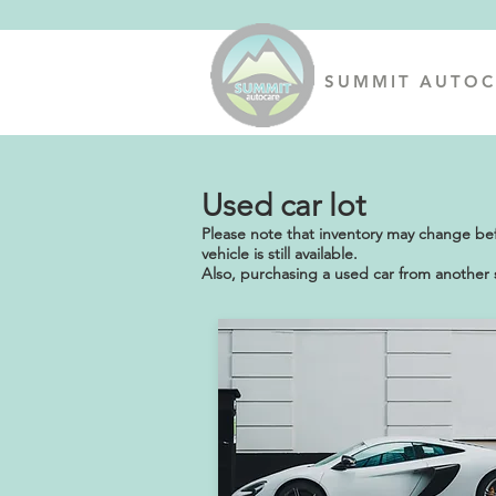
SUMMIT AUTOC
Used car lot
Please note that inventory may change befor
vehicle is still available.
Also, purchasing a used car from another s