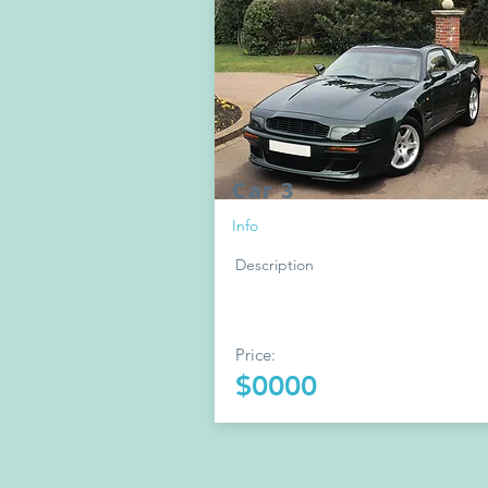
Car 3
Info
Description
Price:
$0000