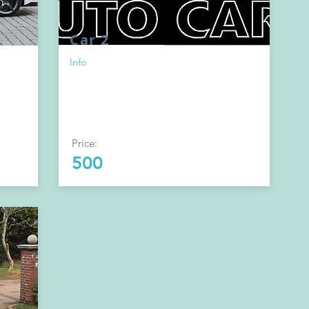
Car 2
Info
Price:
500