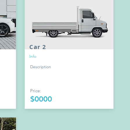
Car 2
Info
Description
Price:
$0000