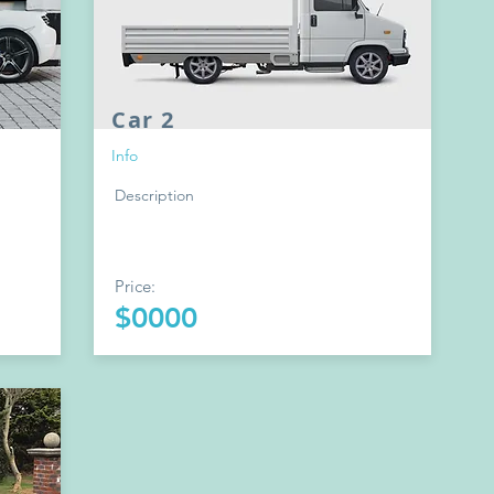
Car 2
Info
Description
Price:
$0000