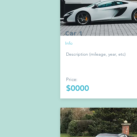
Car 1
Info
Description (mileage, year, etc)
Price:
$0000