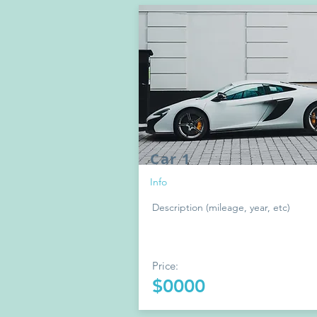
Car 1
Info
Description (mileage, year, etc)
Price:
$0000